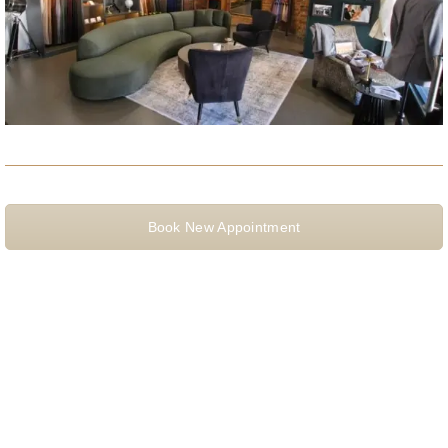
Book New Appointment