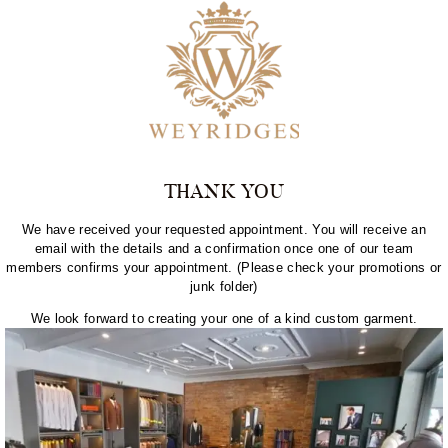
THANK YOU
We have received your requested appointment. You will receive an
email with the details and a confirmation once one of our team
members confirms your appointment. (Please check your promotions or
junk folder)
We look forward to creating your one of a kind custom garment.