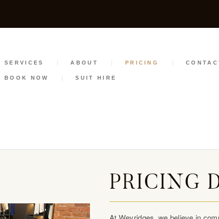
SERVICES
ABOUT
PRICING
SERVICES
ABOUT
PRICING
CONTAC
BOOK NOW
SUIT HIRE
CONTACT
STYLE GUIDE
BOOK NOW
SUIT HIRE
PRICING 
At Weyridges, we believe in comp