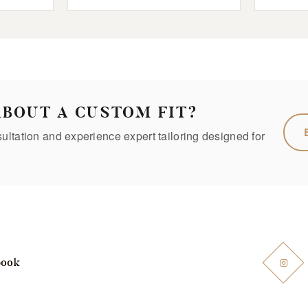
ABOUT A CUSTOM FIT?
ltation and experience expert tailoring designed for
book