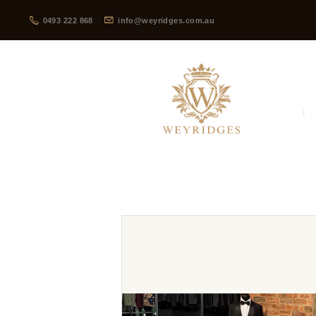
0493 222 868
info@weyridges.com.au