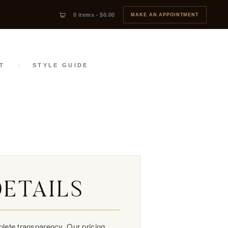
0 items
-
$0.00
MAKE AN APPOINTMENT
T
STYLE GUIDE
DETAILS
lete transparency. Our pricing