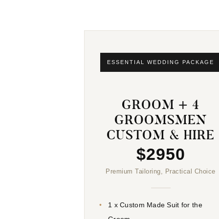
ESSENTIAL WEDDING PACKAGE
GROOM + 4
GROOMSMEN
CUSTOM & HIRE
$2950
Premium Tailoring, Practical Choice
1 x Custom Made Suit for the