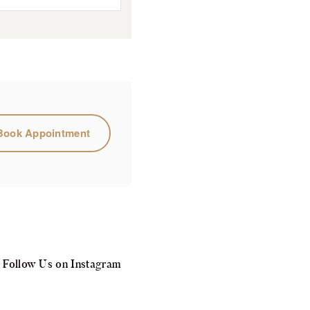
Book Appointment
Follow Us on Instagram