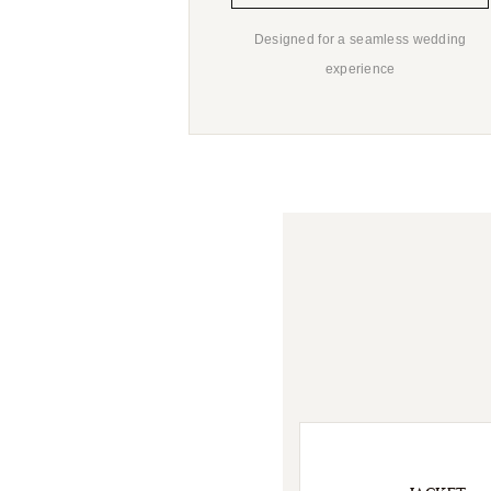
Designed for a seamless wedding
experience