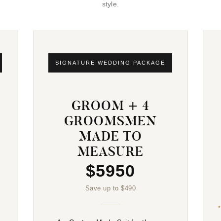
style.
SIGNATURE WEDDING PACKAGE
GROOM + 4
GROOMSMEN
MADE TO
MEASURE
$5950
Save up to $490