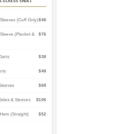
USINESS SHIRT
Sleeves (Cuff Only)
$48
Sleeve (Placket &
$76
Darts
$38
rts
$48
Sleeves
$68
Sides & Sleeves
$106
Hem (Straight)
$52