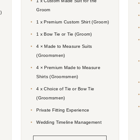
1 x Custom Made Suit for the
Groom
)
1 x Premium Custom Shirt (Groom)
1 x Bow Tie or Tie (Groom)
4 × Made to Measure Suits
(Groomsmen)
4 × Premium Made to Measure
Shirts (Groomsmen)
4 x Choice of Tie or Bow Tie
(Groomsmen)
Private Fitting Experience
Wedding Timeline Management