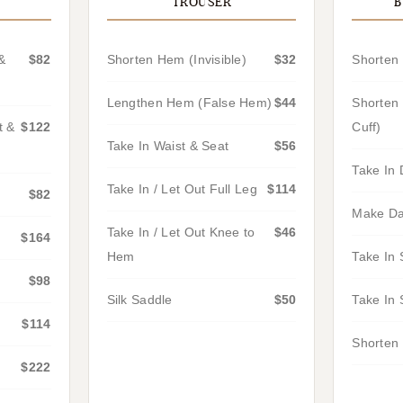
TROUSER
B
&
$82
Shorten Hem (Invisible)
$32
Shorten 
Lengthen Hem (False Hem)
$44
Shorten 
t &
$122
Cuff)
Take In Waist & Seat
$56
Take In 
Take In / Let Out Full Leg
$114
$82
Make Da
Take In / Let Out Knee to
$46
$164
Hem
Take In 
$98
Silk Saddle
$50
Take In 
$114
Shorten 
$222