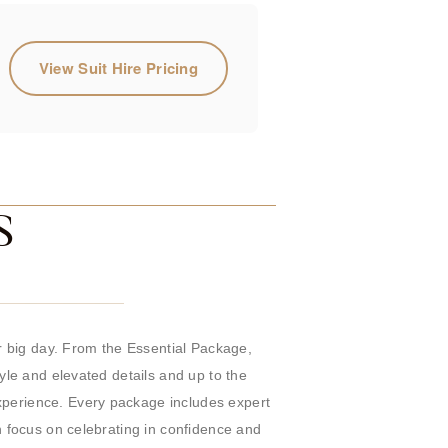
View Suit Hire Pricing
S
 big day. From the Essential Package,
tyle and elevated details and up to the
experience. Every package includes expert
n focus on celebrating in confidence and