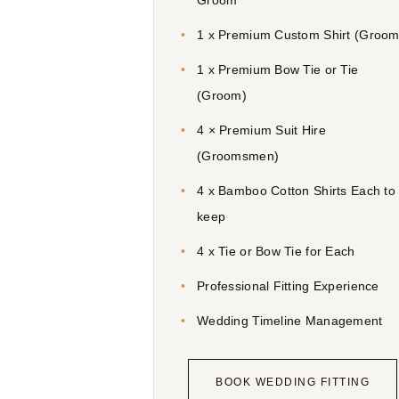
Groom
1 x Premium Custom Shirt (Groom
1 x Premium Bow Tie or Tie
(Groom)
4 × Premium Suit Hire
(Groomsmen)
4 x Bamboo Cotton Shirts Each to
keep
4 x Tie or Bow Tie for Each
Professional Fitting Experience
Wedding Timeline Management
BOOK WEDDING FITTING