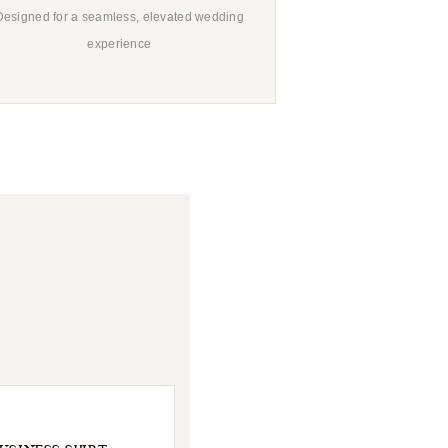
Designed for a seamless, elevated wedding
experience