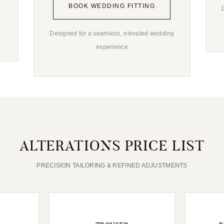
BOOK WEDDING FITTING
Designed for a seamless, elevated wedding
experience
ALTERATIONS PRICE LIST
PRECISION TAILORING & REFINED ADJUSTMENTS