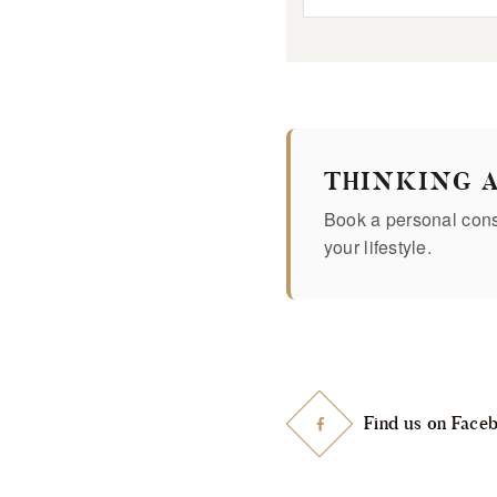
THINKING 
Book a personal consu
your lifestyle.
Find us on Face