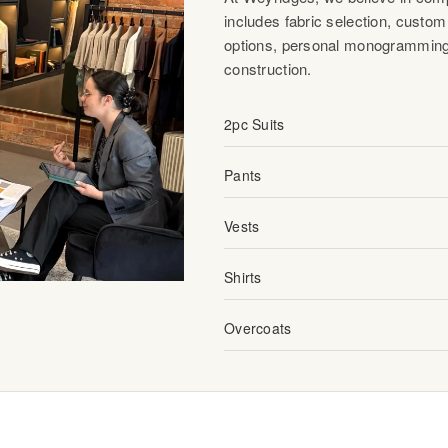
includes fabric selection, custom 
options, personal monogramming
construction.
2pc Suits
Pants
Vests
Shirts
Overcoats