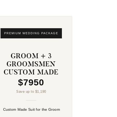
PREMIUM WEDDING PACKAGE
GROOM + 3
GROOMSMEN
CUSTOM MADE
$7950
Save up to $1,190
Custom Made Suit for the Groom