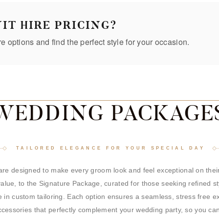
IT HIRE PRICING?
re options and find the perfect style for your occasion.
WEDDING PACKAGE
TAILORED ELEGANCE FOR YOUR SPECIAL DAY
re designed to make every groom look and feel exceptional on their
 value, to the Signature Package, curated for those seeking refined s
 in custom tailoring. Each option ensures a seamless, stress free 
d accessories that perfectly complement your wedding party, so you ca