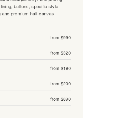
lining, buttons, specific style
 and premium half-canvas
from $990
from $320
from $190
from $200
from $890