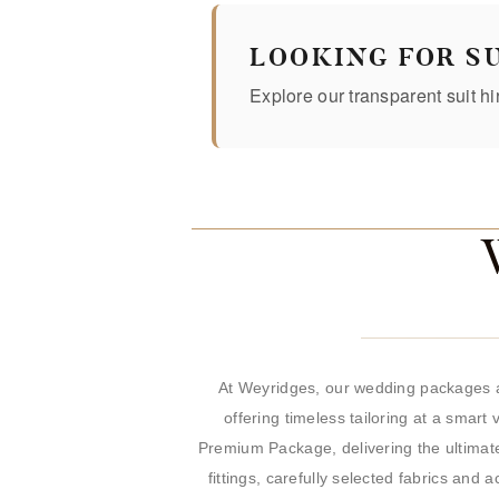
LOOKING FOR SU
Explore our transparent suit hi
At Weyridges, our wedding packages a
offering timeless tailoring at a smart
Premium Package, delivering the ultimate
fittings, carefully selected fabrics an