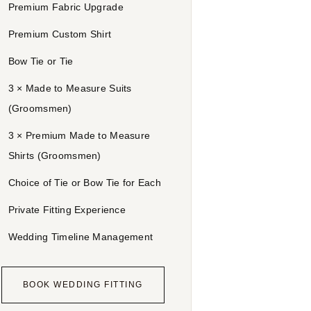
Premium Fabric Upgrade
Premium Custom Shirt
Bow Tie or Tie
3 × Made to Measure Suits
(Groomsmen)
3 × Premium Made to Measure
Shirts (Groomsmen)
Choice of Tie or Bow Tie for Each
Private Fitting Experience
Wedding Timeline Management
BOOK WEDDING FITTING