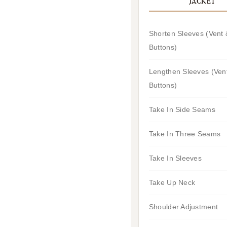
JACKET
Shorten Sleeves (Vent 
Buttons)
Lengthen Sleeves (Ven
Buttons)
Take In Side Seams
Take In Three Seams
Take In Sleeves
Take Up Neck
Shoulder Adjustment