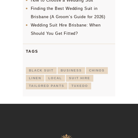
How to Choose a Wedding Suit
Finding the Best Wedding Suit in
Brisbane (A Groom’s Guide for 2026)
Wedding Suit Hire Brisbane: When
Should You Get Fitted?
TAGS
BLACK SUIT
BUSINESS
CHINOS
LINEN
LOCAL
SUIT HIRE
TAILORED PANTS
TUXEDO