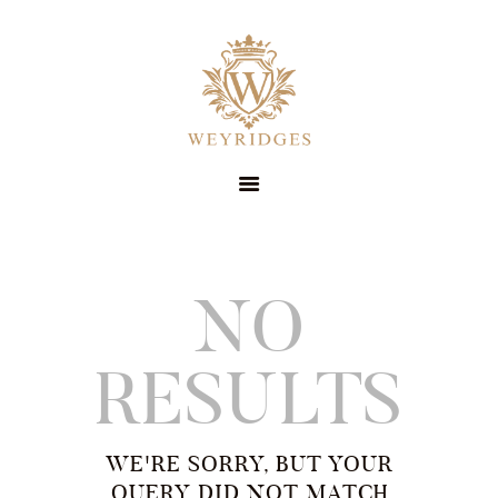
SERVICES
ABOUT
PRICING
CONTACT
STYLE GUIDE
BOOK NOW
SUIT HIRE
NO
RESULTS
WE'RE SORRY, BUT YOUR
QUERY DID NOT MATCH