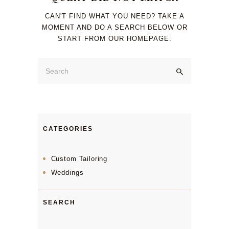
CAN'T FIND WHAT YOU NEED? TAKE A
MOMENT AND DO A SEARCH BELOW OR
START FROM
OUR HOMEPAGE
.
CATEGORIES
Custom Tailoring
Weddings
SEARCH