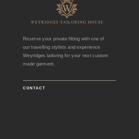
Reserve your private fitting with one of
our travelling stylists and experience
Weyridges tailoring for your next custom
made garment.
CONTACT