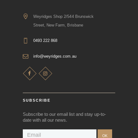
Weyridges Shop 2/544 Brunswick
Street, New Farm, Brisbane
0493 222 868
info@weyridges.com.au
SUBSCRIBE
Subscribe to our email list and stay up-to-
date with all our news.