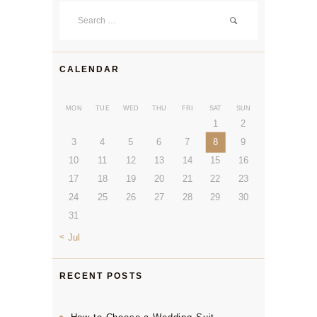
Search
for:
CALENDAR
MON
TUE
WED
THU
FRI
SAT
SUN
1
2
3
4
5
6
7
8
9
10
11
12
13
14
15
16
17
18
19
20
21
22
23
24
25
26
27
28
29
30
31
« Jul
RECENT POSTS