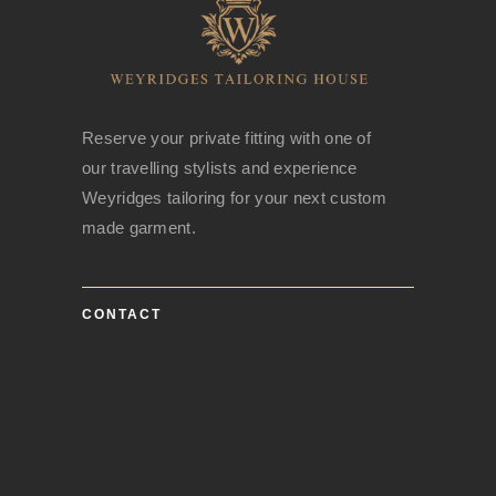
Reserve your private fitting with one of
our travelling stylists and experience
Weyridges tailoring for your next custom
made garment.
CONTACT