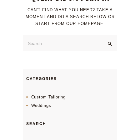
CAN'T FIND WHAT YOU NEED? TAKE A
MOMENT AND DO A SEARCH BELOW OR
START FROM
OUR HOMEPAGE
.
CATEGORIES
Custom Tailoring
Weddings
SEARCH