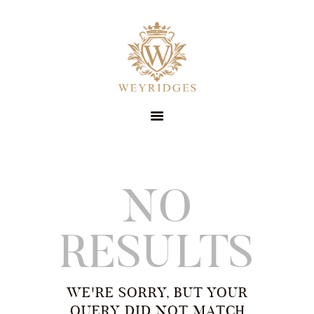
SERVICES
ABOUT
PRICING
CONTACT
STYLE GUIDE
BOOK NOW
SUIT HIRE
NO
RESULTS
WE'RE SORRY, BUT YOUR
QUERY DID NOT MATCH