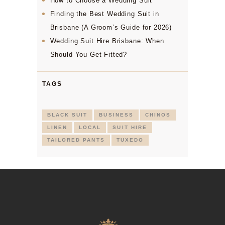
How to Choose a Wedding Suit
Finding the Best Wedding Suit in
Brisbane (A Groom’s Guide for 2026)
Wedding Suit Hire Brisbane: When
Should You Get Fitted?
TAGS
BLACK SUIT
BUSINESS
CHINOS
LINEN
LOCAL
SUIT HIRE
TAILORED PANTS
TUXEDO