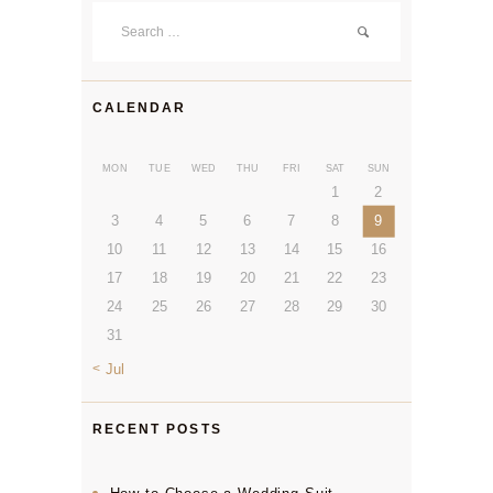
Search
for:
CALENDAR
MON
TUE
WED
THU
FRI
SAT
SUN
1
2
3
4
5
6
7
8
9
10
11
12
13
14
15
16
17
18
19
20
21
22
23
24
25
26
27
28
29
30
31
« Jul
RECENT POSTS