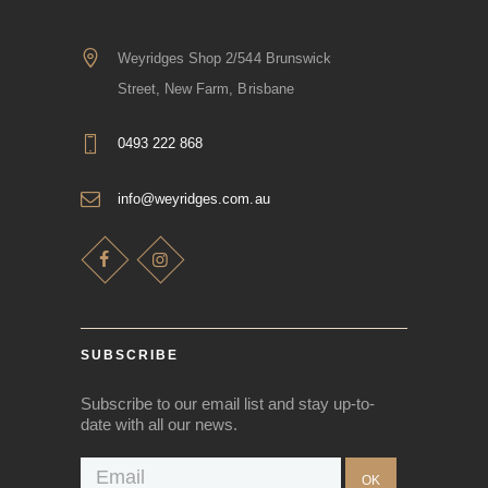
Weyridges Shop 2/544 Brunswick
Street, New Farm, Brisbane
0493 222 868
info@weyridges.com.au
SUBSCRIBE
Subscribe to our email list and stay up-to-
date with all our news.