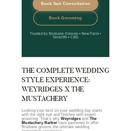
Book Suit Consultation
Book Grooming
Trusted by Brisbane Grooms • New Farm •
Teneriffe • CBD
THE COMPLETE WEDDING
STYLE EXPERIENCE:
WEYRIDGES X THE
MUSTACHERY
Looking your best on your wedding day starts
with the right suit and finishes with expert
grooming. That’s why
Weyridges
and
The
Mustachery Barber
have partnered to offer
Brisbane grooms the ultimate wedding
preparation experience.