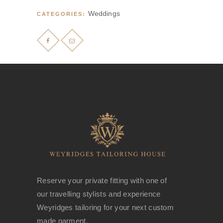
Weddings
CATEGORIES:
Reserve your private fitting with one of
our travelling stylists and experience
Weyridges tailoring for your next custom
made garment.