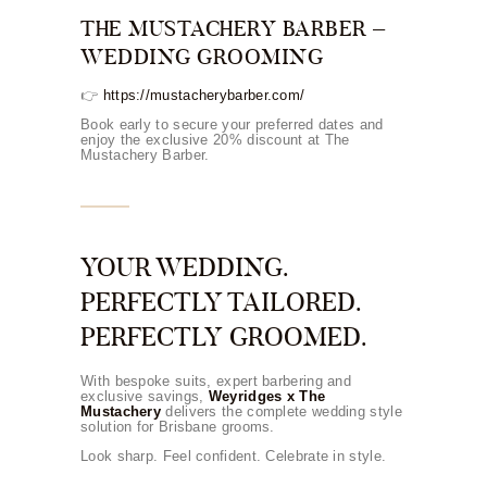
THE MUSTACHERY BARBER –
WEDDING GROOMING
👉
https://mustacherybarber.com/
Book early to secure your preferred dates and
enjoy the exclusive 20% discount at The
Mustachery Barber.
YOUR WEDDING.
PERFECTLY TAILORED.
PERFECTLY GROOMED.
With bespoke suits, expert barbering and
exclusive savings,
Weyridges x The
Mustachery
delivers the complete wedding style
solution for Brisbane grooms.
Look sharp. Feel confident. Celebrate in style.