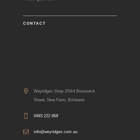
CONTACT
Weyridges Shop 2/544 Brunswick
Street, New Farm, Brisbane
0493 222 868
info@weyridges.com.au