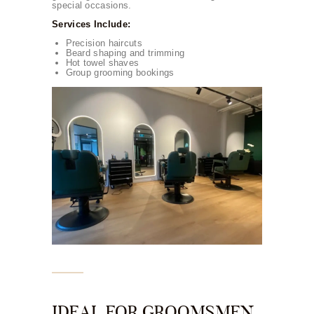
special occasions.
Services Include:
Precision haircuts
Beard shaping and trimming
Hot towel shaves
Group grooming bookings
IDEAL FOR GROOMSMEN