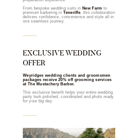
From bespoke wedding suits in
New Farm
to
premium barbering in
Teneriffe
, this collaboration
delivers confidence, convenience and style all in
one seamless journey.
EXCLUSIVE WEDDING
OFFER
Weyridges wedding clients and groomsmen
packages receive 20% off grooming services
at The Mustachery Barber.
This exclusive benefit helps your entire wedding
party look polished, coordinated and photo ready
for your big day.