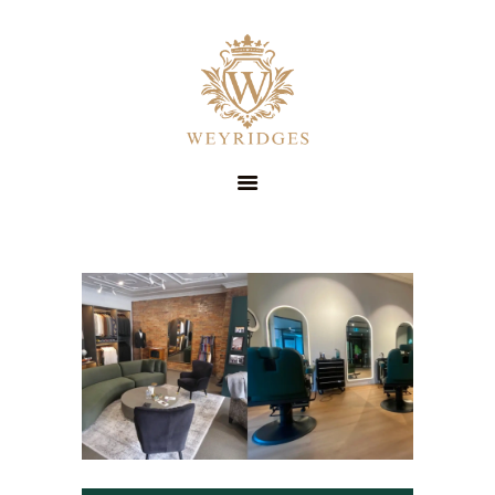
SERVICES
ABOUT
PRICING
CONTACT
STYLE GUIDE
BOOK NOW
SUIT HIRE