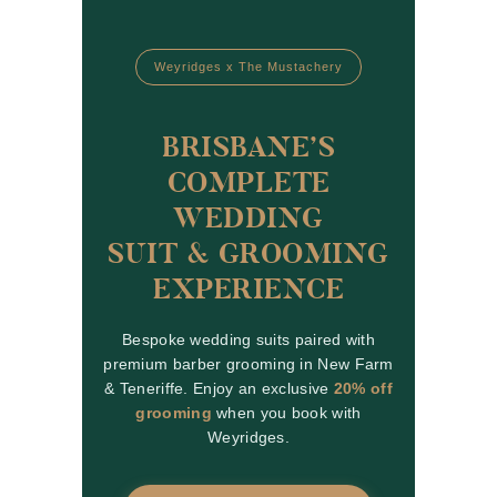
Weyridges x The Mustachery
BRISBANE’S
COMPLETE
WEDDING
SUIT & GROOMING
EXPERIENCE
Bespoke wedding suits paired with
premium barber grooming in New Farm
& Teneriffe. Enjoy an exclusive
20% off
grooming
when you book with
Weyridges.