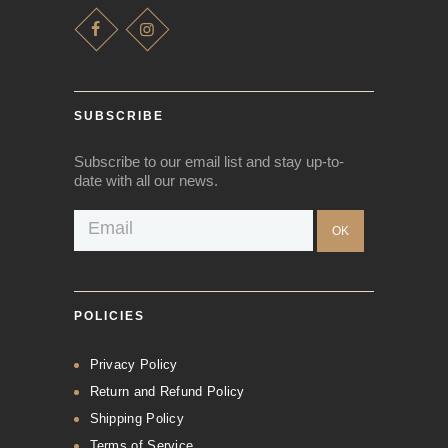
SUBSCRIBE
Subscribe to our email list and stay up-to-
date with all our news.
POLICIES
Privacy Policy
Return and Refund Policy
Shipping Policy
Terms of Service