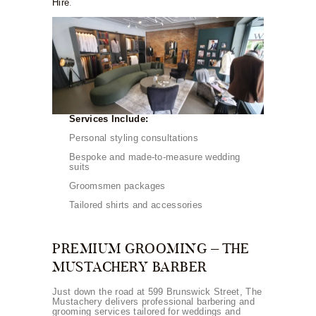
Hire
.
Services Include:
Personal styling consultations
Bespoke and made-to-measure wedding
suits
Groomsmen packages
Tailored shirts and accessories
PREMIUM GROOMING – THE
MUSTACHERY BARBER
Just down the road at 599 Brunswick Street, The
Mustachery delivers professional barbering and
grooming services tailored for weddings and