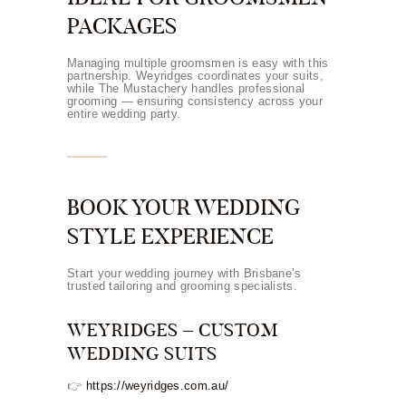
PACKAGES
Managing multiple groomsmen is easy with this
partnership. Weyridges coordinates your suits,
while The Mustachery handles professional
grooming — ensuring consistency across your
entire wedding party.
BOOK YOUR WEDDING
STYLE EXPERIENCE
Start your wedding journey with Brisbane’s
trusted tailoring and grooming specialists.
WEYRIDGES – CUSTOM
WEDDING SUITS
👉
https://weyridges.com.au/