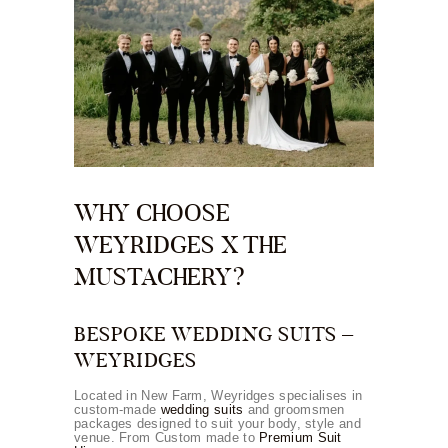
WHY CHOOSE
WEYRIDGES X THE
MUSTACHERY?
BESPOKE WEDDING SUITS –
WEYRIDGES
Located in New Farm, Weyridges specialises in
custom-made
wedding suits
and groomsmen
packages designed to suit your body, style and
venue. From Custom made to
Premium Suit