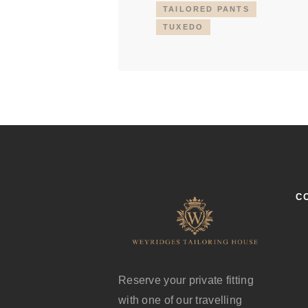
TAILORED PANTS
TUXEDO
C
Reserve your private fitting
with one of our travelling