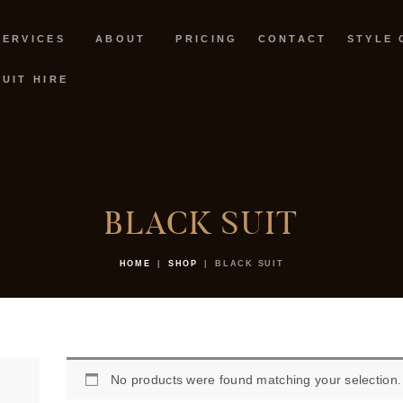
SERVICES
SERVICES
ABOUT
PRICING
CONTACT
STYLE 
ABOUT
SUIT HIRE
PRICING
CONTACT
STYLE GUIDE
BLACK SUIT
BOOK NOW
HOME
SHOP
BLACK SUIT
SUIT HIRE
No products were found matching your selection.