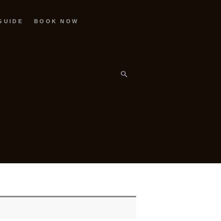
GUIDE
BOOK NOW