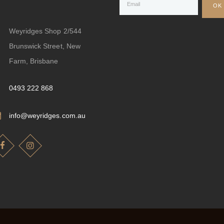
Weyridges Shop 2/544
Brunswick Street, New
Farm, Brisbane
0493 222 868
info@weyridges.com.au