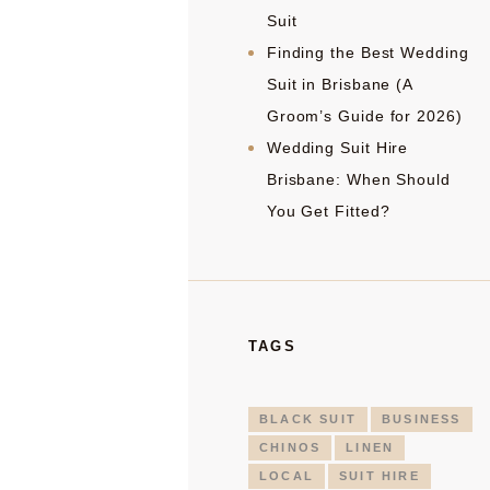
Suit
Finding the Best Wedding
Suit in Brisbane (A
Groom’s Guide for 2026)
Wedding Suit Hire
Brisbane: When Should
You Get Fitted?
TAGS
BLACK SUIT
BUSINESS
CHINOS
LINEN
LOCAL
SUIT HIRE