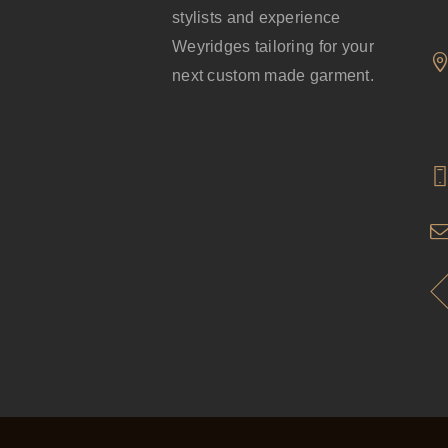
stylists and experience
Weyridges tailoring for your
next custom made garment.