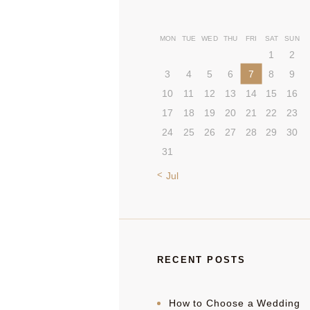
MON
TUE
WED
THU
FRI
SAT
SUN
1
2
3
4
5
6
7
8
9
10
11
12
13
14
15
16
17
18
19
20
21
22
23
24
25
26
27
28
29
30
31
« Jul
RECENT POSTS
How to Choose a Wedding