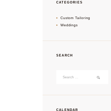
CATEGORIES
Custom Tailoring
Weddings
SEARCH
Search
for:
CALENDAR