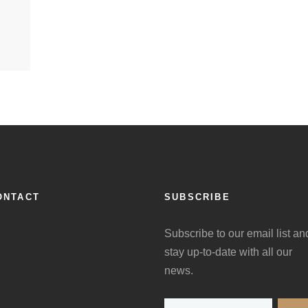
ONTACT
SUBSCRIBE
Subscribe to our email list an
stay up-to-date with all our
news.