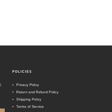
POLICIES
d
Privacy Policy
Return and Refund Policy
Shipping Policy
Terms of Service