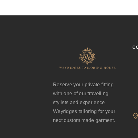
C
Reserve your private fitting
with one of our travelling
stylists and experience
Weyridges tailoring for your
next custom made garment.