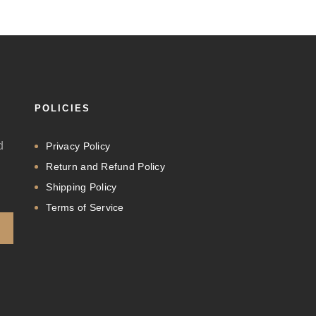
POLICIES
d
Privacy Policy
Return and Refund Policy
Shipping Policy
Terms of Service