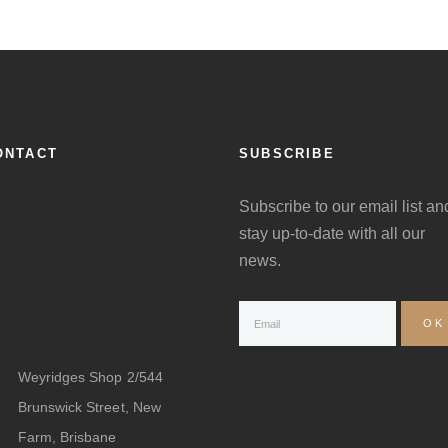
ONTACT
SUBSCRIBE
Subscribe to our email list an
stay up-to-date with all our
news.
Weyridges Shop 2/544
Brunswick Street, New
Farm, Brisbane