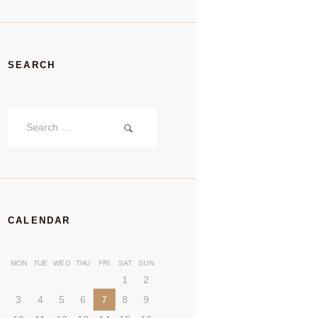
SEARCH
Search
for:
CALENDAR
MON
TUE
WED
THU
FRI
SAT
SUN
1
2
3
4
5
6
7
8
9