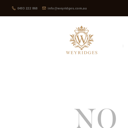
0493 222 868
info@weyridges.com.au
NO