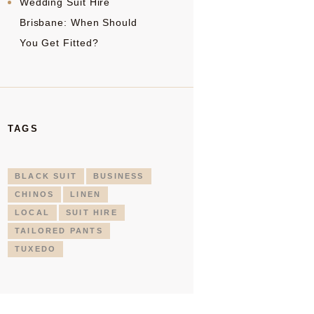
Wedding Suit Hire
Brisbane: When Should
You Get Fitted?
TAGS
BLACK SUIT
BUSINESS
CHINOS
LINEN
LOCAL
SUIT HIRE
TAILORED PANTS
TUXEDO