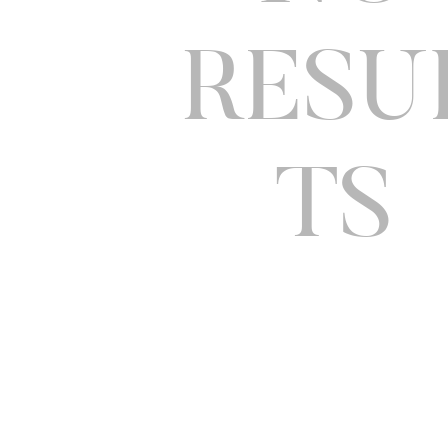
RESU
TS