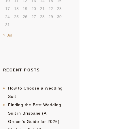
10
11
12
13
14
15
16
17
18
19
20
21
22
23
24
25
26
27
28
29
30
31
« Jul
RECENT POSTS
How to Choose a Wedding
Suit
Finding the Best Wedding
Suit in Brisbane (A
Groom’s Guide for 2026)