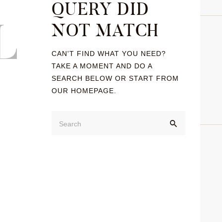
QUERY DID
L
NOT MATCH
CAN'T FIND WHAT YOU NEED?
TAKE A MOMENT AND DO A
SEARCH BELOW OR START FROM
OUR HOMEPAGE
.