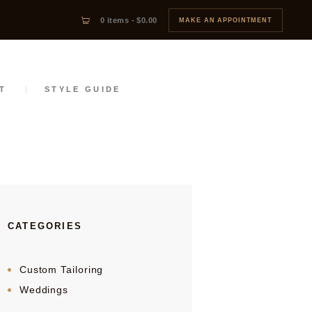
0 items
-
$0.00
MAKE AN APPOINTMENT
T
STYLE GUIDE
CATEGORIES
Custom Tailoring
Weddings