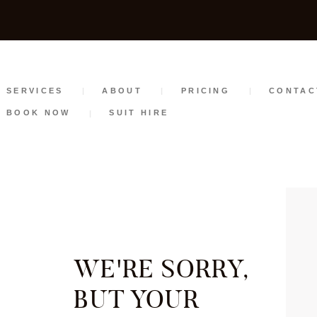
SERVICES
ABOUT
PRICING
SERVICES
ABOUT
PRICING
CONTAC
BOOK NOW
SUIT HIRE
CONTACT
STYLE GUIDE
BOOK NOW
SUIT HIRE
WE'RE SORRY,
BUT YOUR